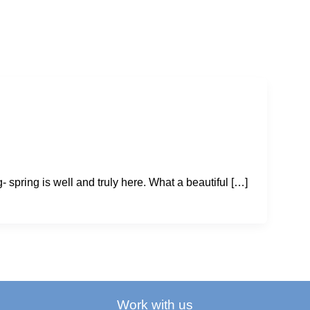
- spring is well and truly here. What a beautiful […]
Work with us