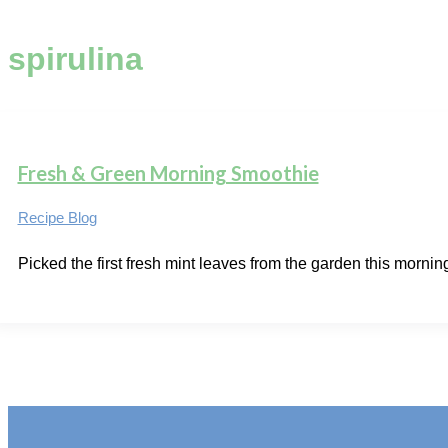
spirulina
Fresh & Green Morning Smoothie
Recipe Blog
Picked the first fresh mint leaves from the garden this morning