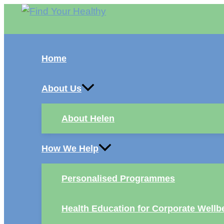
Skip
to
content
Home
About Us
About Helen
How We Help
Personalised Programmes
Health Education for Corporate Wellb