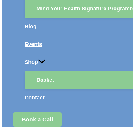
Mind Your Health Signature Program
Blog
Events
Shop
Basket
Contact
Book a Call