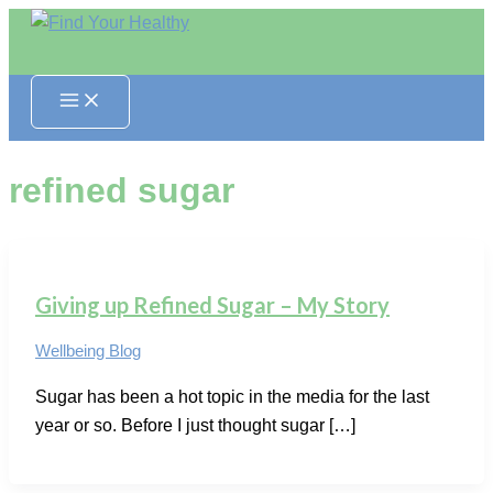
Skip
to
content
refined sugar
Giving up Refined Sugar – My Story
Wellbeing Blog
Sugar has been a hot topic in the media for the last
year or so. Before I just thought sugar […]