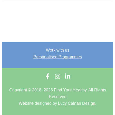
Work with us
Personalised Programmes
Copyright © 2018- 2026 Find Your Healthy. All Rights
Reserved
Website designed by
Lucy Calnan Design
.