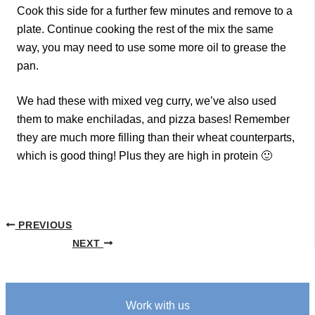
Cook this side for a further few minutes and remove to a
plate. Continue cooking the rest of the mix the same
way, you may need to use some more oil to grease the
pan.
We had these with mixed veg curry, we’ve also used
them to make enchiladas, and pizza bases! Remember
they are much more filling than their wheat counterparts,
which is good thing! Plus they are high in protein 🙂
PREVIOUS
NEXT
Work with us