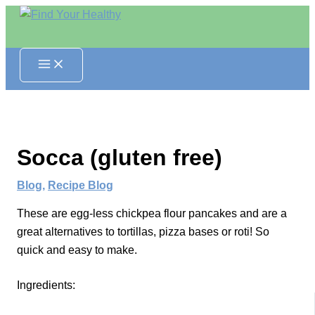
Skip
to
content
Socca (gluten free)
Blog
,
Recipe Blog
These are egg-less chickpea flour pancakes and are a
great alternatives to tortillas, pizza bases or roti! So
quick and easy to make.
Ingredients: