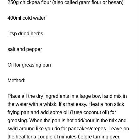
250g chickpea flour (also called gram flour or besan)
400ml cold water
1tsp dried herbs
salt and pepper
Oil for greasing pan
Method:
Place all the dry ingredients in a large bowl and mix in
the water with a whisk. It’s that easy. Heat a non stick
frying pan and add some oil (I use coconut oil) for
greasing. When the pan is hot add/pour in the mix and
swirl around like you do for pancakes/crepes. Leave on
the heat for a couple of minutes before turning over.