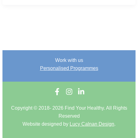
Work with us
Personalised Programmes
Copyright © 2018- 2026 Find Your Healthy. All Rights
Reserved
Website designed by
Lucy Calnan Design
.