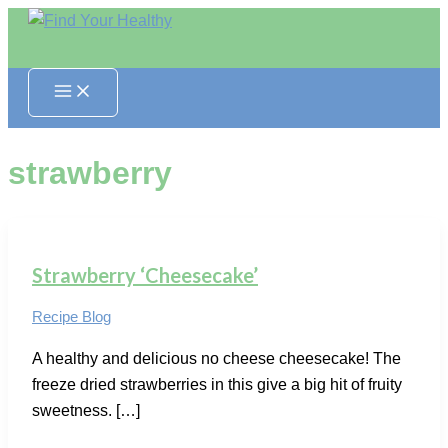
Skip
to
content
strawberry
Strawberry ‘Cheesecake’
Recipe Blog
A healthy and delicious no cheese cheesecake! The
freeze dried strawberries in this give a big hit of fruity
sweetness. […]