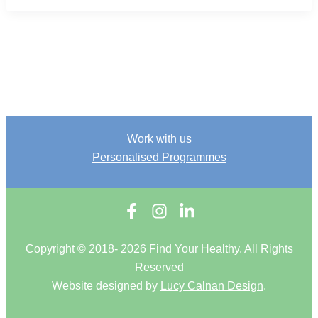
Work with us
Personalised Programmes
Copyright © 2018- 2026 Find Your Healthy. All Rights
Reserved
Website designed by
Lucy Calnan Design
.