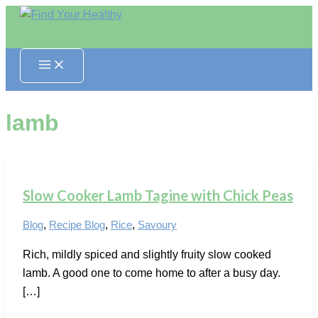
Skip
to
content
lamb
Slow Cooker Lamb Tagine with Chick Peas
Blog
,
Recipe Blog
,
Rice
,
Savoury
Rich, mildly spiced and slightly fruity slow cooked
lamb. A good one to come home to after a busy day.
[…]